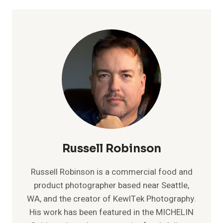
Russell Robinson
Russell Robinson is a commercial food and
product photographer based near Seattle,
WA, and the creator of KewlTek Photography.
His work has been featured in the MICHELIN