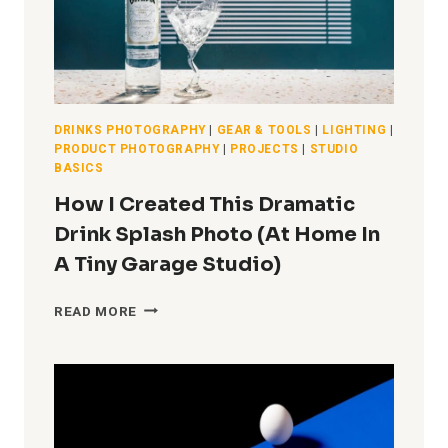
DRINKS PHOTOGRAPHY
|
GEAR & TOOLS
|
LIGHTING
|
PRODUCT PHOTOGRAPHY
|
PROJECTS
|
STUDIO
BASICS
How I Created This Dramatic
Drink Splash Photo (At Home In
A Tiny Garage Studio)
HOW
READ MORE
I
CREATED
THIS
DRAMATIC
DRINK
SPLASH