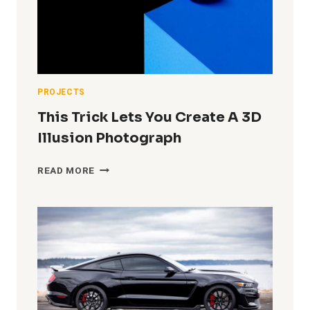
PHOTO
(AT
HOME
IN
A
TINY
GARAGE
PROJECTS
STUDIO)
This Trick Lets You Create A 3D
Illusion Photograph
THIS
READ MORE
TRICK
LETS
YOU
CREATE
A
3D
ILLUSION
PHOTOGRAPH