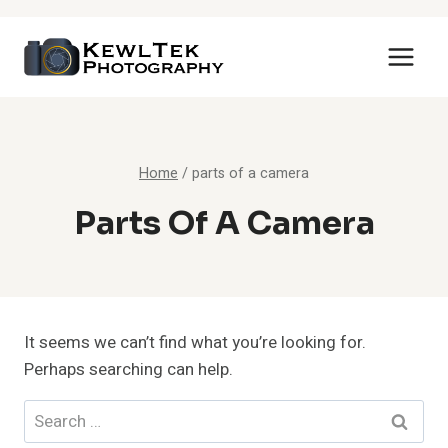
Skip
to
content
Home
/
parts of a camera
Parts Of A Camera
It seems we can’t find what you’re looking for.
Perhaps searching can help.
Search
for: