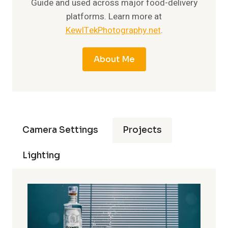
Guide and used across major food-delivery
platforms. Learn more at
KewlTekPhotography.net
.
About Me
Camera Settings
Projects
Lighting