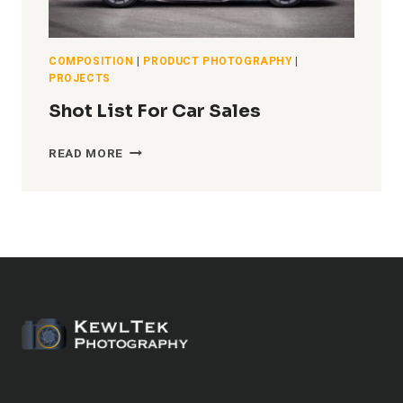
COMPOSITION
|
PRODUCT PHOTOGRAPHY
|
PROJECTS
Shot List For Car Sales
SHOT
READ MORE
LIST
FOR
CAR
SALES