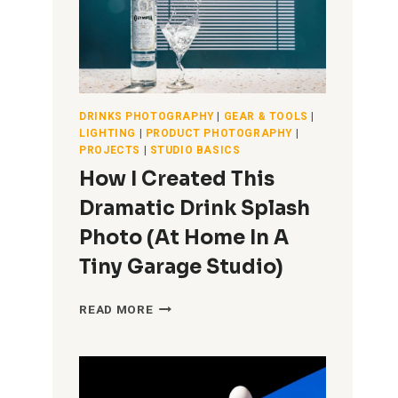
DRINKS PHOTOGRAPHY
|
GEAR & TOOLS
|
LIGHTING
|
PRODUCT PHOTOGRAPHY
|
PROJECTS
|
STUDIO BASICS
How I Created This
Dramatic Drink Splash
Photo (At Home In A
Tiny Garage Studio)
HOW
READ MORE
I
CREATED
THIS
DRAMATIC