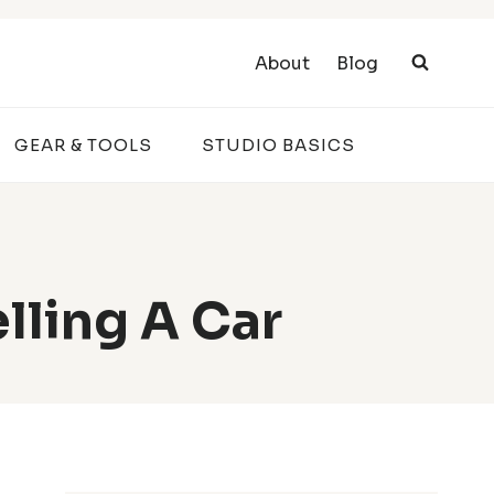
About
Blog
GEAR & TOOLS
STUDIO BASICS
lling A Car