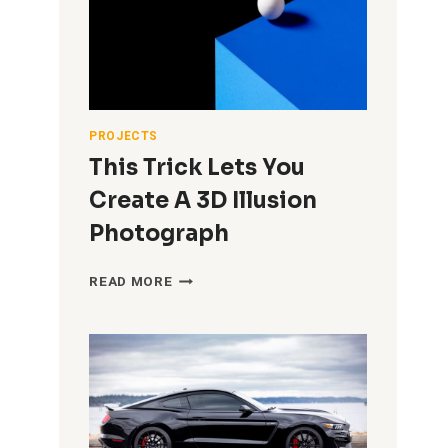
DRINK
SPLASH
PHOTO
(AT
HOME
IN
A
PROJECTS
TINY
This Trick Lets You
GARAGE
STUDIO)
Create A 3D Illusion
Photograph
THIS
READ MORE
TRICK
LETS
YOU
CREATE
A
3D
ILLUSION
PHOTOGRAPH