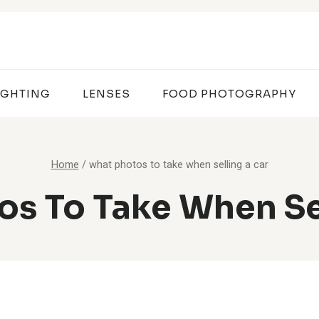
IGHTING
LENSES
FOOD PHOTOGRAPHY
Home
/
what photos to take when selling a car
s To Take When Se