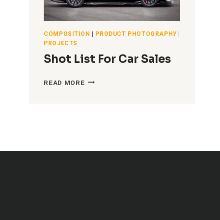
COMPOSITION
|
PRODUCT PHOTOGRAPHY
|
PROJECTS
Shot List For Car Sales
SHOT
READ MORE
LIST
FOR
CAR
SALES