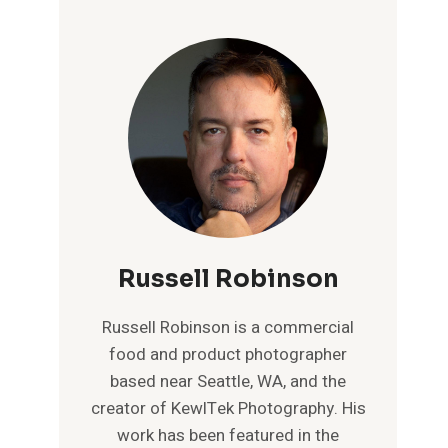
Russell Robinson
Russell Robinson is a commercial
food and product photographer
based near Seattle, WA, and the
creator of KewlTek Photography. His
work has been featured in the