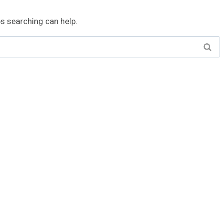
ps searching can help.