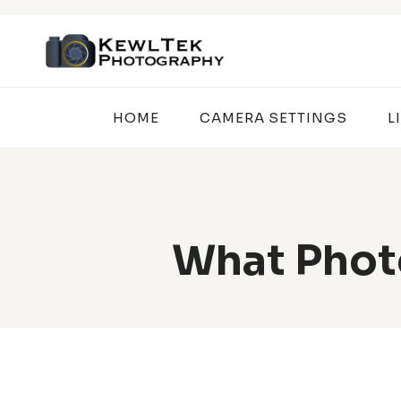
Skip
to
content
HOME
CAMERA SETTINGS
L
What Photo