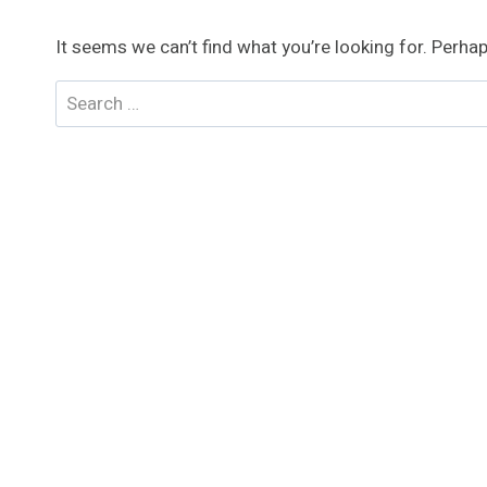
It seems we can’t find what you’re looking for. Perha
Search
for: