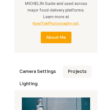
MICHELIN Guide and used across
major food-delivery platforms.
Learn more at
KewlTekPhotography.net
.
About Me
Camera Settings
Projects
Lighting