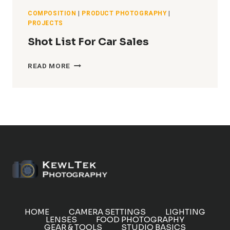
COMPOSITION
|
PRODUCT PHOTOGRAPHY
|
PROJECTS
Shot List For Car Sales
SHOT
READ MORE
LIST
FOR
CAR
SALES
HOME
CAMERA SETTINGS
LIGHTING
LENSES
FOOD PHOTOGRAPHY
GEAR & TOOLS
STUDIO BASICS