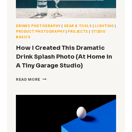
DRINKS PHOTOGRAPHY
|
GEAR & TOOLS
|
LIGHTING
|
PRODUCT PHOTOGRAPHY
|
PROJECTS
|
STUDIO
BASICS
How I Created This Dramatic
Drink Splash Photo (At Home In
A Tiny Garage Studio)
HOW
READ MORE
I
CREATED
THIS
DRAMATIC
DRINK
SPLASH
PHOTO
(AT