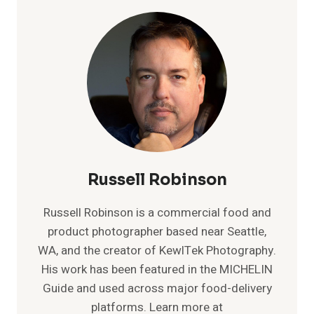
WITH
THE
RONIN-
S
Russell Robinson
Russell Robinson is a commercial food and
product photographer based near Seattle,
WA, and the creator of KewlTek Photography.
His work has been featured in the MICHELIN
Guide and used across major food-delivery
platforms. Learn more at