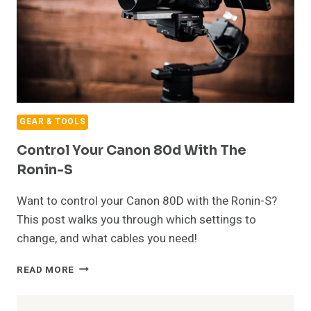
GEAR & TOOLS
Control Your Canon 80d With The
Ronin-S
Want to control your Canon 80D with the Ronin-S?
This post walks you through which settings to
change, and what cables you need!
CONTROL
READ MORE
YOUR
CANON
80D