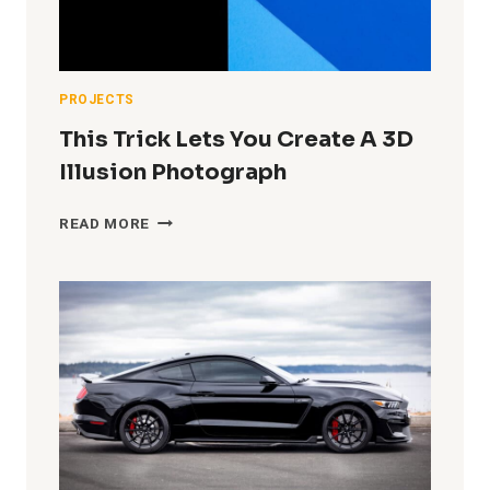
HOME
IN
A
TINY
GARAGE
PROJECTS
STUDIO)
This Trick Lets You Create A 3D
Illusion Photograph
THIS
READ MORE
TRICK
LETS
YOU
CREATE
A
3D
ILLUSION
PHOTOGRAPH