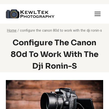
Skip
to
content
Home
/
configure the canon 80d to work with the dji ronin-s
Configure The Canon
80d To Work With The
Dji Ronin-S