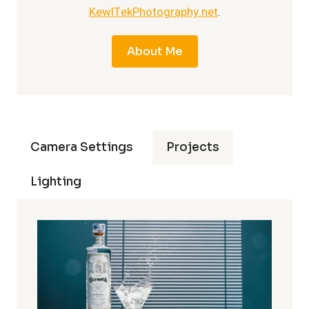
KewlTekPhotography.net
.
About Me
Camera Settings
Projects
Lighting