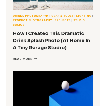
DRINKS PHOTOGRAPHY
|
GEAR & TOOLS
|
LIGHTING
|
PRODUCT PHOTOGRAPHY
|
PROJECTS
|
STUDIO
BASICS
How I Created This Dramatic
Drink Splash Photo (At Home In
A Tiny Garage Studio)
HOW
READ MORE
I
CREATED
THIS
DRAMATIC
DRINK
SPLASH
PHOTO
(AT
HOME