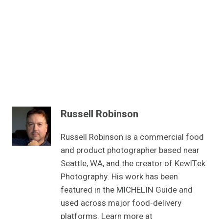
Russell Robinson
Russell Robinson is a commercial food
and product photographer based near
Seattle, WA, and the creator of KewlTek
Photography. His work has been
featured in the MICHELIN Guide and
used across major food-delivery
platforms. Learn more at