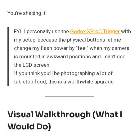
You’re shaping it.
FYI: I personally use the
Godox XProC Trigger
with
my setup, because the physical buttons let me
change my flash power by “feel” when my camera
is mounted in awkward positions and I can’t see
the LCD screen.
If you think you’ll be photographing a lot of
tabletop food, this is a worthwhile upgrade.
Visual Walkthrough (What I
Would Do)