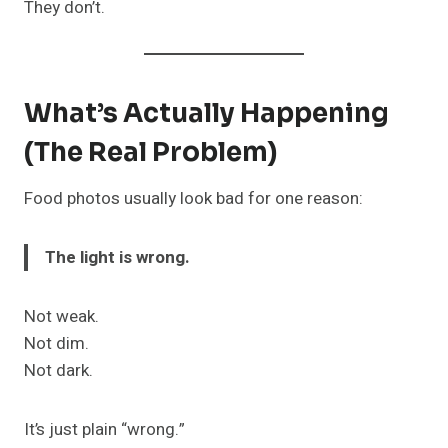
They don’t.
What’s Actually Happening
(The Real Problem)
Food photos usually look bad for one reason:
The light is wrong.
Not weak.
Not dim.
Not dark.
It’s just plain “wrong.”