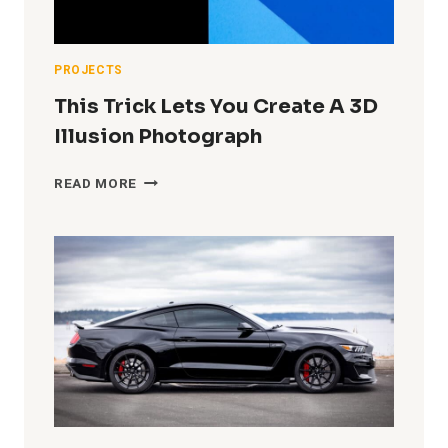
IN
A
TINY
GARAGE
PROJECTS
STUDIO)
This Trick Lets You Create A 3D
Illusion Photograph
THIS
READ MORE
TRICK
LETS
YOU
CREATE
A
3D
ILLUSION
PHOTOGRAPH