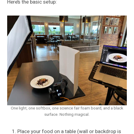
Here’s the basic setup:
One light, one softbox, one science fair foam board, and a black
surface. Nothing magical.
Place your food on a table (wall or backdrop is