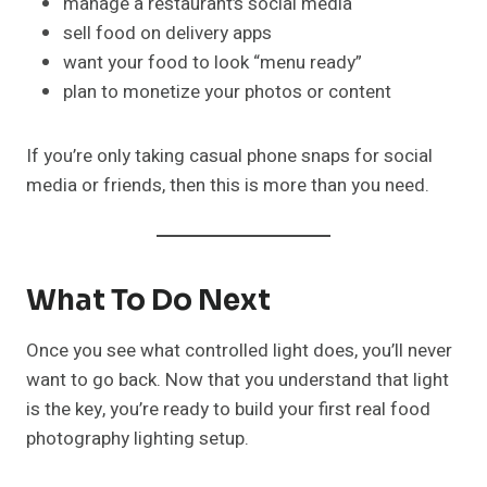
manage a restaurant’s social media
sell food on delivery apps
want your food to look “menu ready”
plan to monetize your photos or content
If you’re only taking casual phone snaps for social
media or friends, then this is more than you need.
What To Do Next
Once you see what controlled light does, you’ll never
want to go back. Now that you understand that light
is the key, you’re ready to build your first real food
photography lighting setup.