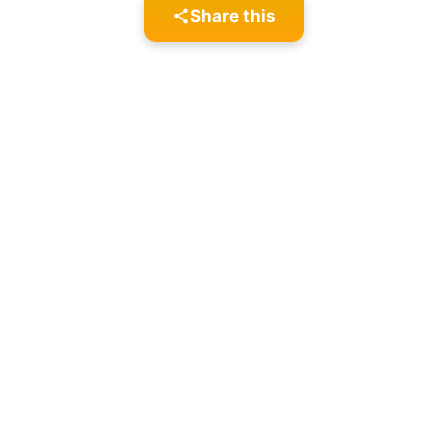
Share this