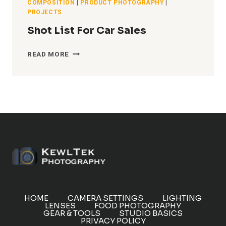
COMPOSITION
|
PRODUCT PHOTOGRAPHY
|
PROJECTS
Shot List For Car Sales
SHOT
READ MORE
LIST
FOR
CAR
SALES
HOME
CAMERA SETTINGS
LIGHTING
LENSES
FOOD PHOTOGRAPHY
GEAR & TOOLS
STUDIO BASICS
PRIVACY POLICY