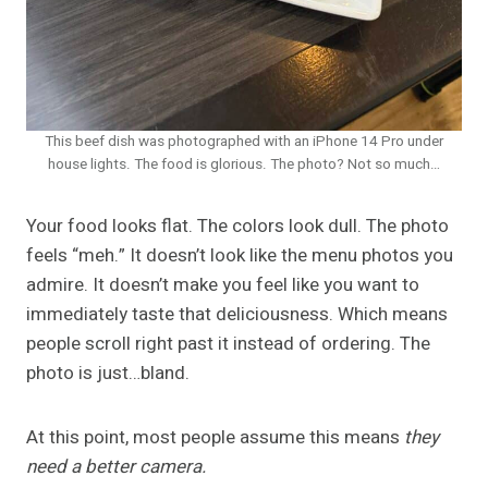
This beef dish was photographed with an iPhone 14 Pro under
house lights. The food is glorious. The photo? Not so much…
Your food looks flat. The colors look dull. The photo
feels “meh.” It doesn’t look like the menu photos you
admire. It doesn’t make you feel like you want to
immediately taste that deliciousness. Which means
people scroll right past it instead of ordering. The
photo is just…bland.
At this point, most people assume this means
they
need a better camera.