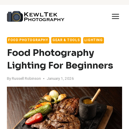
Skip
to
content
FOOD PHOTOGRAPHY
GEAR & TOOLS
LIGHTING
Food Photography
Lighting For Beginners
By
Russell Robinson
January 1, 2026