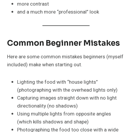
more contrast
and a much more “professional” look
Common Beginner Mistakes
Here are some common mistakes beginners (myself
included) make when starting out.
Lighting the food with “house lights”
(photographing with the overhead lights only)
Capturing images straight down with no light
directionality (no shadows)
Using multiple lights from opposite angles
(which kills shadows and shape)
Photographing the food too close with a wide