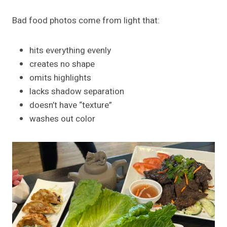
Bad food photos come from light that:
hits everything evenly
creates no shape
omits highlights
lacks shadow separation
doesn’t have “texture”
washes out color