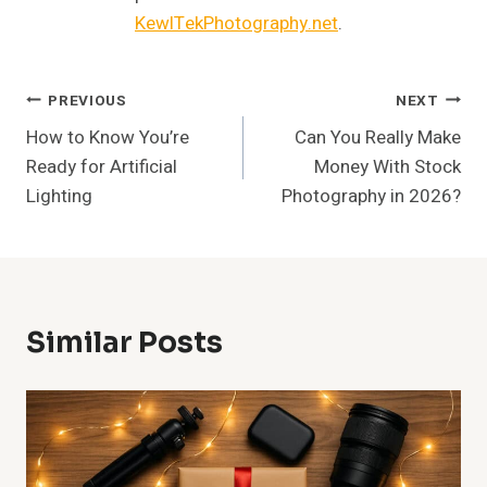
KewlTekPhotography.net
.
Post
PREVIOUS
NEXT
How to Know You’re
Can You Really Make
Navigation
Ready for Artificial
Money With Stock
Lighting
Photography in 2026?
Similar Posts