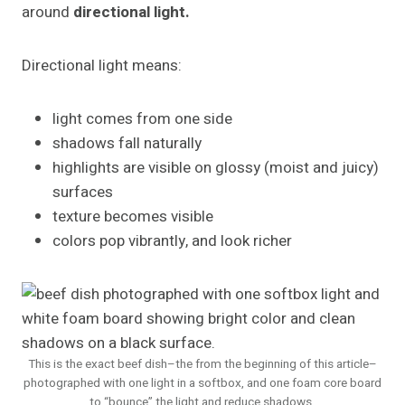
around
directional light.
Directional light means:
light comes from one side
shadows fall naturally
highlights are visible on glossy (moist and juicy)
surfaces
texture becomes visible
colors pop vibrantly, and look richer
This is the exact beef dish–the from the beginning of this article–
photographed with one light in a softbox, and one foam core board
to “bounce” the light and reduce shadows.