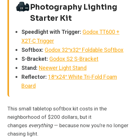
Photography Lighting
Starter Kit
Speedlight with Trigger:
Godox TT600 +
X2T-C Trigger
Softbox:
Godox 32″x32″ Foldable Softbox
S-Bracket:
Godox S2 S-Bracket
Stand:
Neewer Light Stand
Reflector:
18″x24″ White Tri-Fold Foam
Board
This small tabletop softbox kit costs in the
neighborhood of $200 dollars, but it
changes
everything
— because now you’re no longer
chasing light.