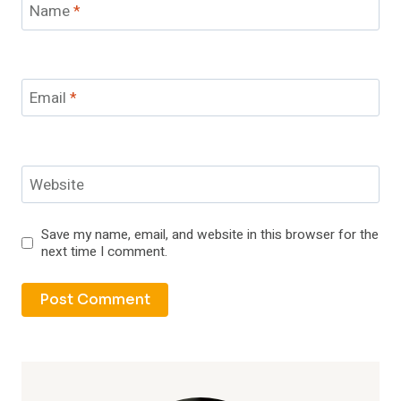
Name
*
Email
*
Website
Save my name, email, and website in this browser for the
next time I comment.