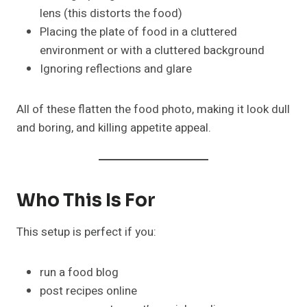
lens (this distorts the food)
Placing the plate of food in a cluttered
environment or with a cluttered background
Ignoring reflections and glare
All of these flatten the food photo, making it look dull
and boring, and killing appetite appeal.
Who This Is For
This setup is perfect if you:
run a food blog
post recipes online