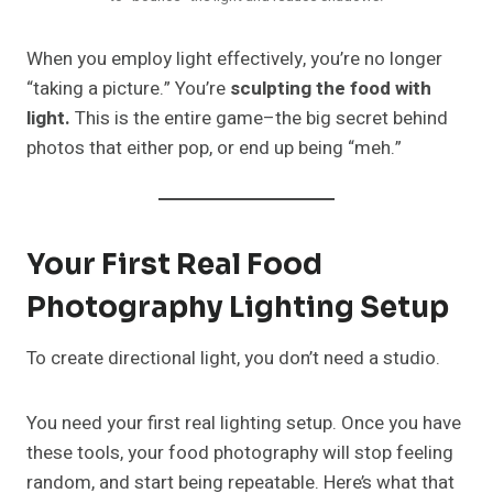
When you employ light effectively, you’re no longer
“taking a picture.” You’re
sculpting the food with
light.
This is the entire game–the big secret behind
photos that either pop, or end up being “meh.”
Your First Real Food
Photography Lighting Setup
To create directional light, you don’t need a studio.
You need your first real lighting setup. Once you have
these tools, your food photography will stop feeling
random, and start being repeatable. Here’s what that