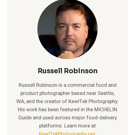
Russell Robinson
Russell Robinson is a commercial food and
product photographer based near Seattle,
WA, and the creator of KewlTek Photography.
His work has been featured in the MICHELIN
Guide and used across major food-delivery
platforms. Learn more at
KewlTekPhotography.net
.