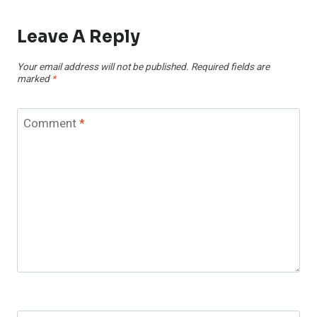
Leave A Reply
Your email address will not be published.
Required fields are
marked
*
Comment
*