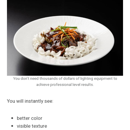
You don’t need thousands of dollars of lighting equipment to
achieve professional level results.
You will instantly see:
better color
visible texture