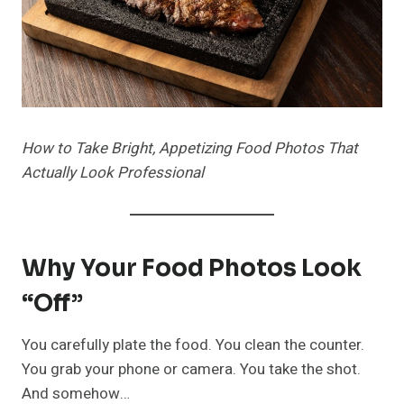
How to Take Bright, Appetizing Food Photos That
Actually Look Professional
Why Your Food Photos Look
“Off”
You carefully plate the food. You clean the counter.
You grab your phone or camera. You take the shot.
And somehow…