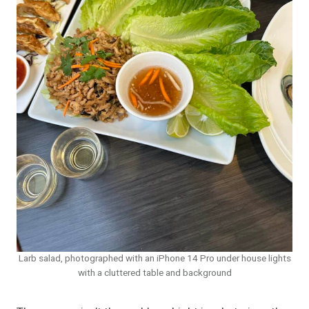
Larb salad, photographed with an iPhone 14 Pro under house lights
with a cluttered table and background