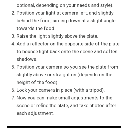
optional, depending on your needs and style).
Position your light at camera left, and slightly
behind the food, aiming down at a slight angle
towards the food.
Raise the light slightly above the plate.
Add a reflector on the opposite side of the plate
to bounce light back onto the scene and soften
shadows.
Position your camera so you see the plate from
slightly above or straight on (depends on the
height of the food).
Lock your camera in place (with a tripod).
Now you can make small adjustments to the
scene or refine the plate, and take photos after
each adjustment.