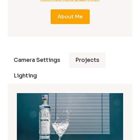
About Me
Camera Settings
Projects
Lighting