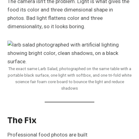
The camera isn’t the problem. Light is what gives the
food its color and three dimensional shape in
photos. Bad light flattens color and three
dimensionality, so it looks boring.
The exact same Larb Salad, photographed on the same table with a
portable black surface, one light with softbox, and one tri-fold white
science fair foam core board to bounce the light and reduce
shadows
The Fix
Professional food photos are built