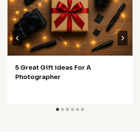
5 Great Gift Ideas For A
Photographer