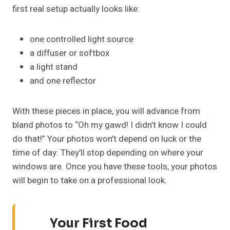
first real setup actually looks like:
one controlled light source
a diffuser or softbox
a light stand
and one reflector
With these pieces in place, you will advance from
bland photos to “Oh my gawd! I didn’t know I could
do that!” Your photos won’t depend on luck or the
time of day. They’ll stop depending on where your
windows are. Once you have these tools, your photos
will begin to take on a professional look.
Your First Food