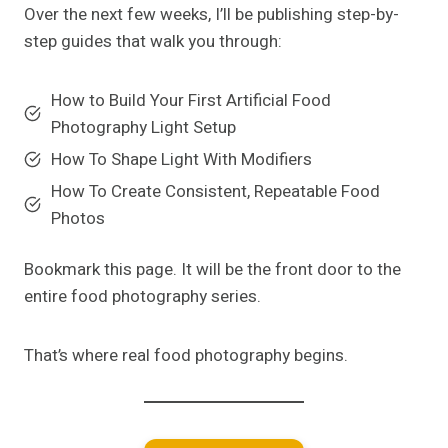
Over the next few weeks, I’ll be publishing step-by-
step guides that walk you through:
How to Build Your First Artificial Food
Photography Light Setup
How To Shape Light With Modifiers
How To Create Consistent, Repeatable Food
Photos
Bookmark this page. It will be the front door to the
entire food photography series.
That’s where real food photography begins.